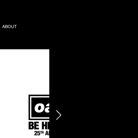
ABOUT