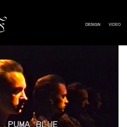
DESIGN
VIDEO