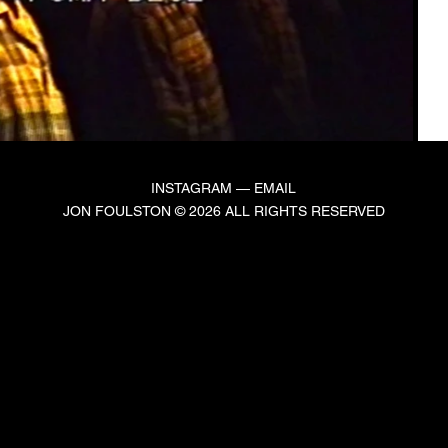
INSTAGRAM
—
EMAIL
JON FOULSTON © 2026 ALL RIGHTS RESERVED